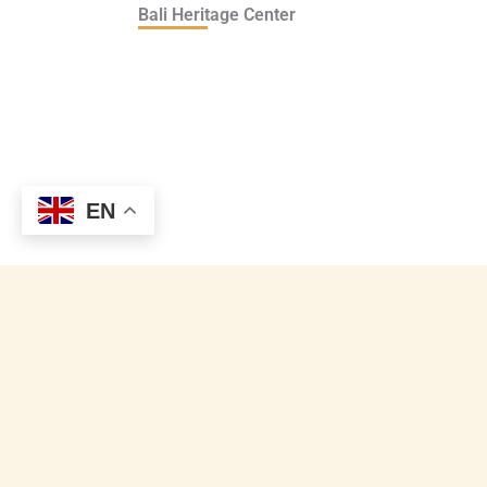
Bali Heritage Center
EN