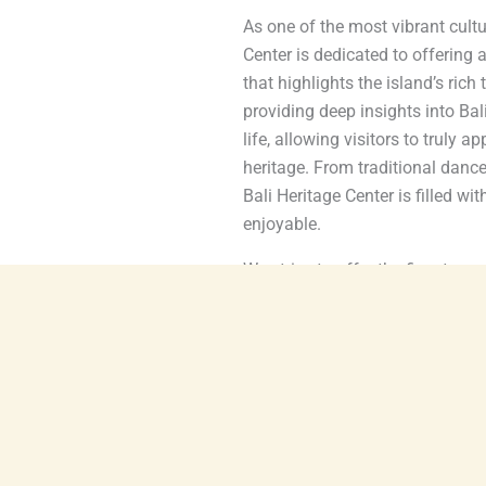
As one of the most vibrant cultu
Center is dedicated to offering 
that highlights the island’s rich
providing deep insights into Balin
life, allowing visitors to truly a
heritage. From traditional dance
Bali Heritage Center is filled wi
enjoyable.
We strive to offer the finest ex
talented artists, educators, and
preserving Bali’s cultural identi
local communities, cultural prac
ensure that Bali’s heritage cont