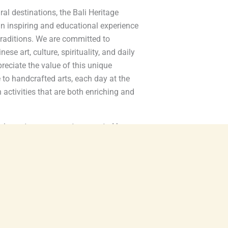
ral destinations, the Bali Heritage
an inspiring and educational experience
 traditions. We are committed to
ese art, culture, spirituality, and daily
ppreciate the value of this unique
 to handcrafted arts, each day at the
th activities that are both enriching and
perience to every guest, supported by
 dedicated staff who share a passion for
ty. We are also proud to collaborate with
titioners, and regional organizations to
inues to thrive for generations to come.