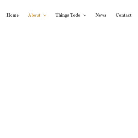
Home
About
Things Todo
News
Contact