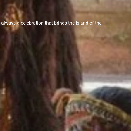
s always a celebration that brings the Island of the