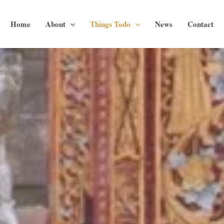
Home
About
Things Todo
News
Contact