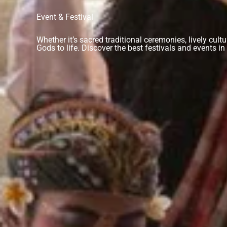
Event & Festival
Whether it’s sacred traditional ceremonies, lively cult
Gods to life. Discover the best festivals and events 