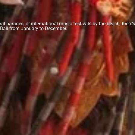
ural parades, or international music festivals by the beach, there’
in Bali from January to December.